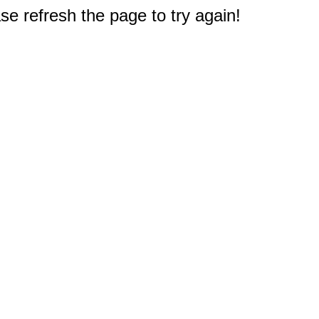
e refresh the page to try again!