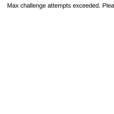
Max challenge attempts exceeded. Pleas