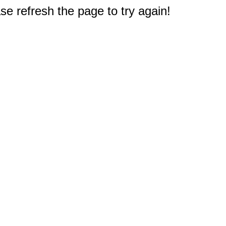
e refresh the page to try again!