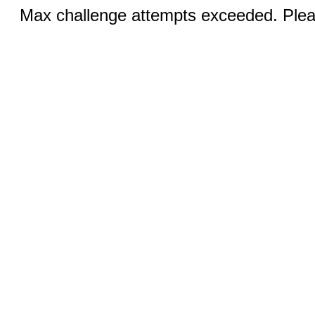
Max challenge attempts exceeded. Pleas