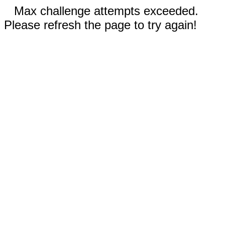
Max challenge attempts exceeded.
Please refresh the page to try again!