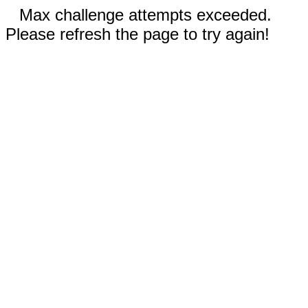
Max challenge attempts exceeded.
Please refresh the page to try again!