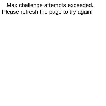
Max challenge attempts exceeded.
Please refresh the page to try again!