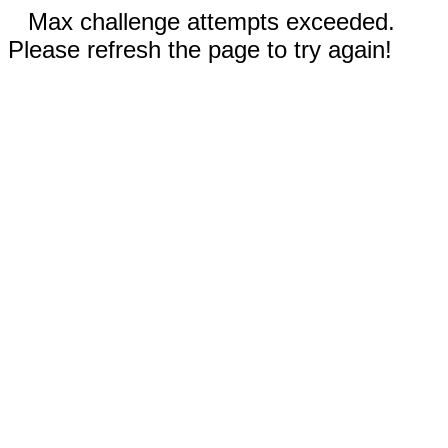
Max challenge attempts exceeded.
Please refresh the page to try again!