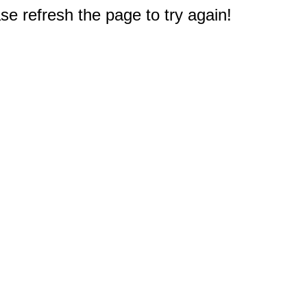
e refresh the page to try again!