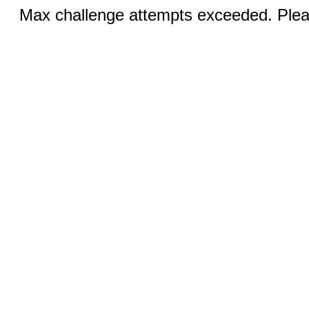
Max challenge attempts exceeded. Pleas