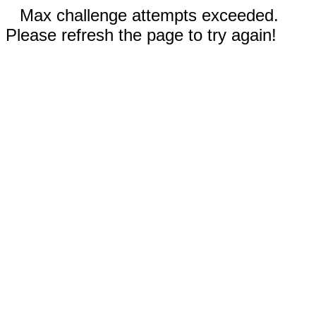
Max challenge attempts exceeded.
Please refresh the page to try again!