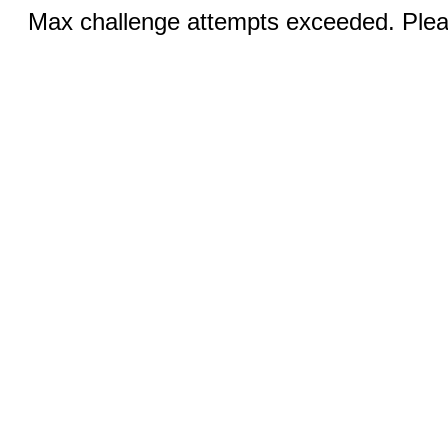
Max challenge attempts exceeded. Pleas