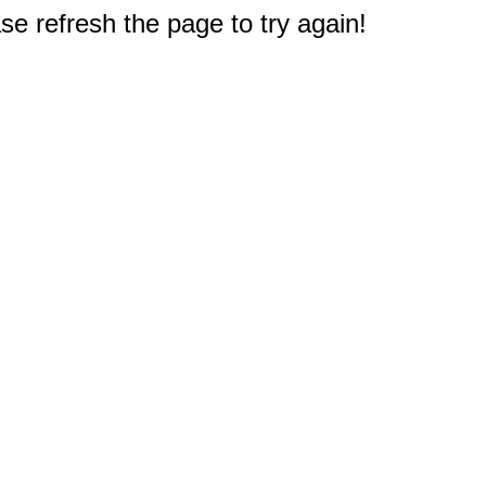
e refresh the page to try again!