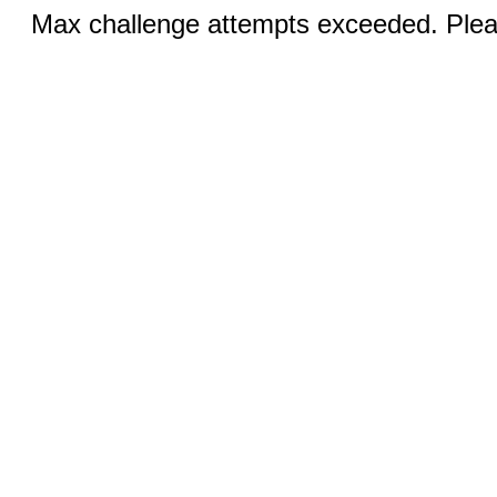
Max challenge attempts exceeded. Pleas