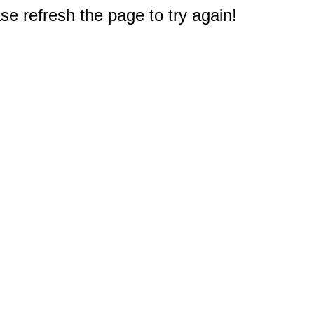
e refresh the page to try again!